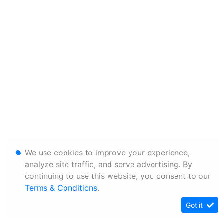
We use cookies to improve your experience,
analyze site traffic, and serve advertising. By
continuing to use this website, you consent to our
Terms & Conditions
.
Got it