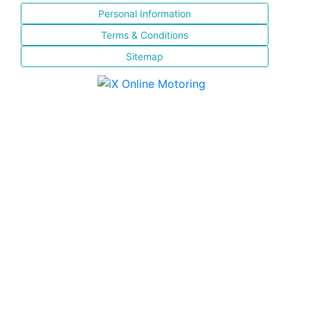
Personal Information
Terms & Conditions
Sitemap