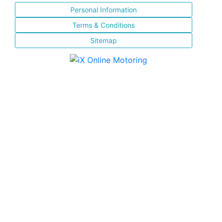
Personal Information
Terms & Conditions
Sitemap