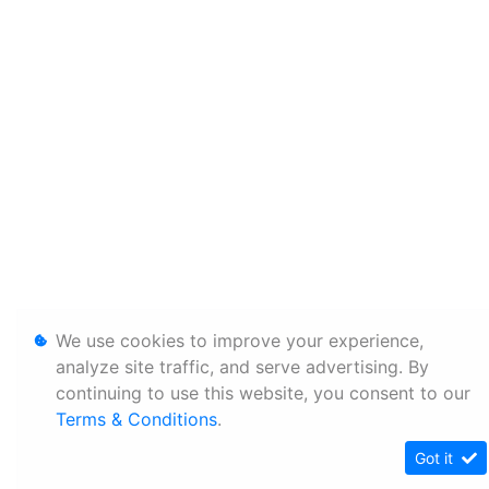
We use cookies to improve your experience,
analyze site traffic, and serve advertising. By
continuing to use this website, you consent to our
Terms & Conditions
.
Got it