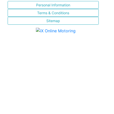
Personal Information
Terms & Conditions
Sitemap