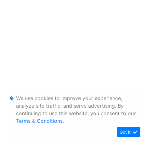
We use cookies to improve your experience,
analyze site traffic, and serve advertising. By
continuing to use this website, you consent to our
Terms & Conditions
.
Got it