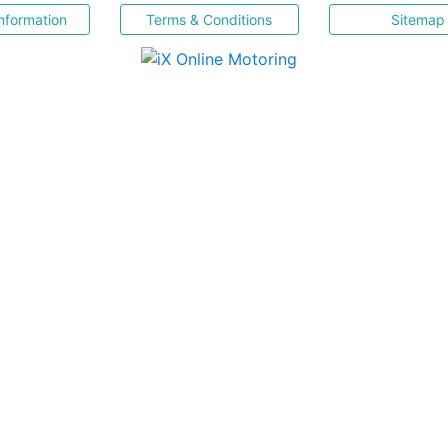
nformation
Terms & Conditions
Sitemap