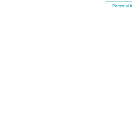
Personal I