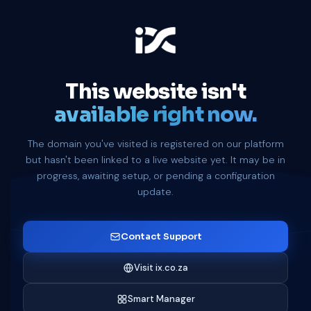
This website isn't
available right now.
The domain you've visited is registered on our platform
but hasn't been linked to a live website yet. It may be in
progress, awaiting setup, or pending a configuration
update.
Contact Support
Visit ix.co.za
Smart Manager