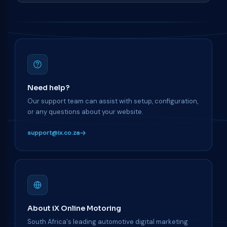
Need help?
Our support team can assist with setup, configuration,
or any questions about your website.
support@ix.co.za
About iX Online Motoring
South Africa's leading automotive digital marketing