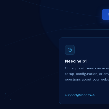
Need help?
Our support team can assis
setup, configuration, or an
questions about your websi
support@ix.co.za