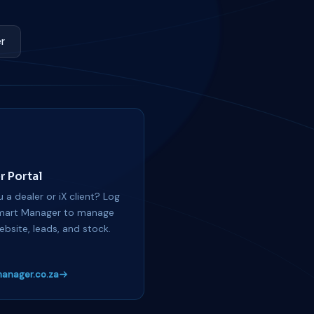
r
r Portal
 a dealer or iX client? Log
mart Manager to manage
ebsite, leads, and stock.
anager.co.za