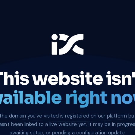
This website isn'
ailable right no
The domain you've visited is registered on our platform bu
asn't been linked to a live website yet. It may be in progres
awaiting setup, or pending a configuration update.