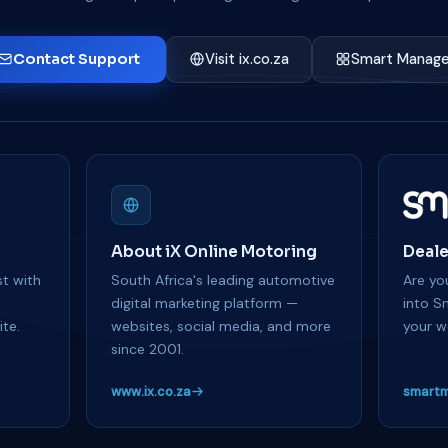
Contact Support
Visit ix.co.za
Smart Manage
About iX Online Motoring
Deale
t with
South Africa's leading automotive
Are you
y
digital marketing platform —
into S
te.
websites, social media, and more
your w
since 2001.
www.ix.co.za
smartm