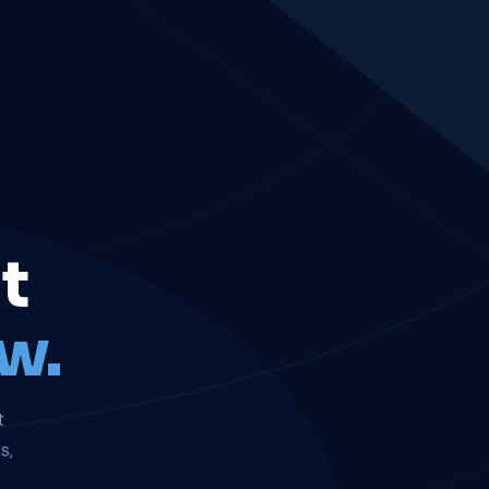
t
w.
t
s,