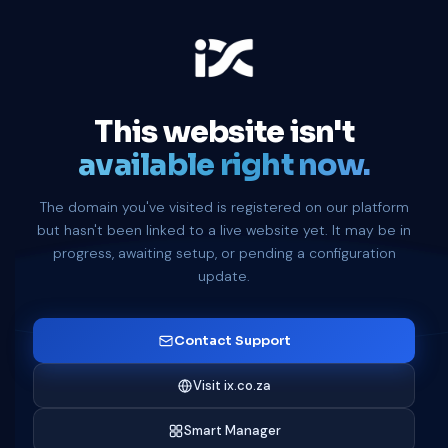
This website isn't
available right now.
The domain you've visited is registered on our platform
but hasn't been linked to a live website yet. It may be in
progress, awaiting setup, or pending a configuration
update.
Contact Support
Visit ix.co.za
Smart Manager