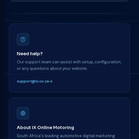
Need help?
Our support team can assist with setup, configuration,
or any questions about your website.
support@ix.co.za
About iX Online Motoring
South Africa's leading automotive digital marketing