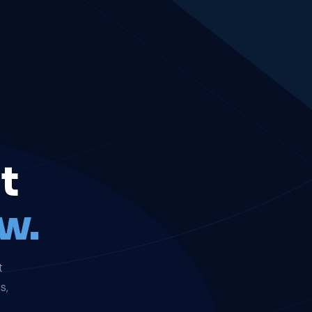
t
w.
t
s,