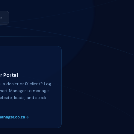
r
r Portal
 a dealer or iX client? Log
mart Manager to manage
ebsite, leads, and stock.
anager.co.za