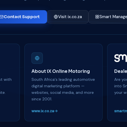
Contact Support
Visit ix.co.za
Smart Manage
About iX Online Motoring
Deale
t with
South Africa's leading automotive
Are you
y
digital marketing platform —
into S
te.
websites, social media, and more
your w
since 2001.
www.ix.co.za
smartm