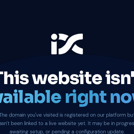
This website isn'
ailable right no
The domain you've visited is registered on our platform bu
asn't been linked to a live website yet. It may be in progres
awaiting setup, or pending a configuration update.