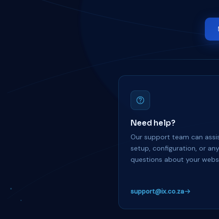
Need help?
Our support team can assis
setup, configuration, or an
questions about your websi
support@ix.co.za