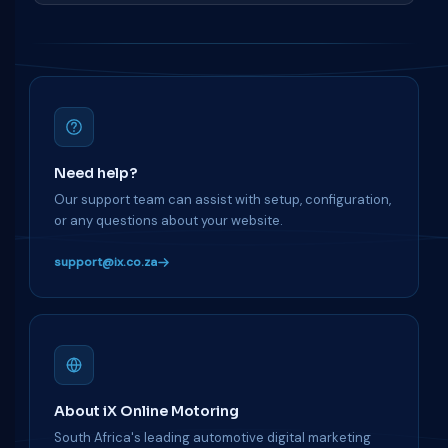
Need help?
Our support team can assist with setup, configuration,
or any questions about your website.
support@ix.co.za
About iX Online Motoring
South Africa's leading automotive digital marketing