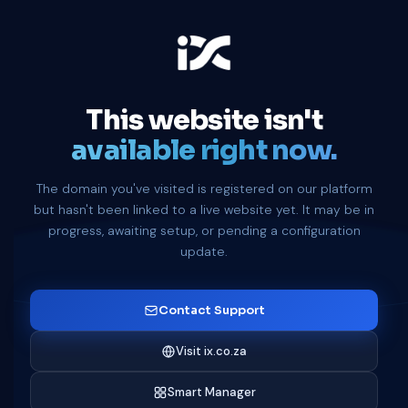
This website isn't
available right now.
The domain you've visited is registered on our platform
but hasn't been linked to a live website yet. It may be in
progress, awaiting setup, or pending a configuration
update.
Contact Support
Visit ix.co.za
Smart Manager