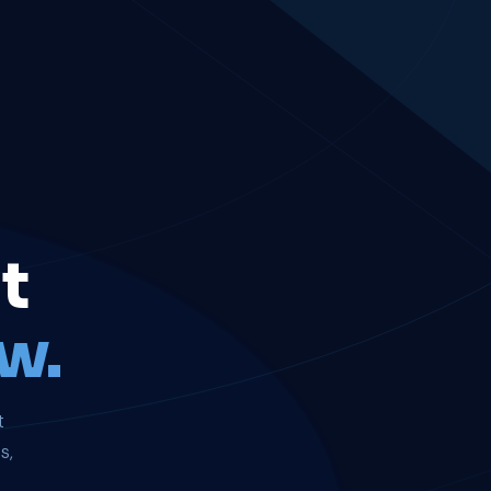
t
w.
t
s,