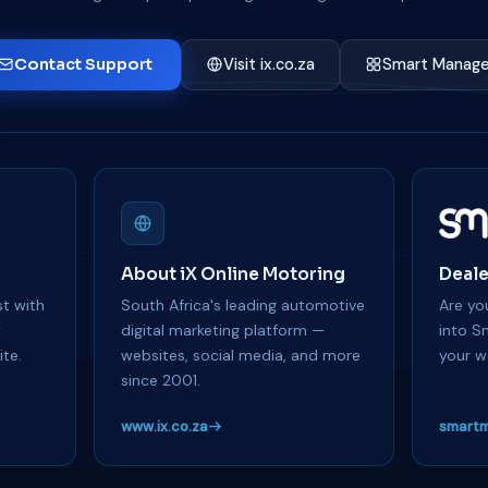
Contact Support
Visit ix.co.za
Smart Manage
About iX Online Motoring
Deale
t with
South Africa's leading automotive
Are you
y
digital marketing platform —
into S
te.
websites, social media, and more
your w
since 2001.
www.ix.co.za
smartm