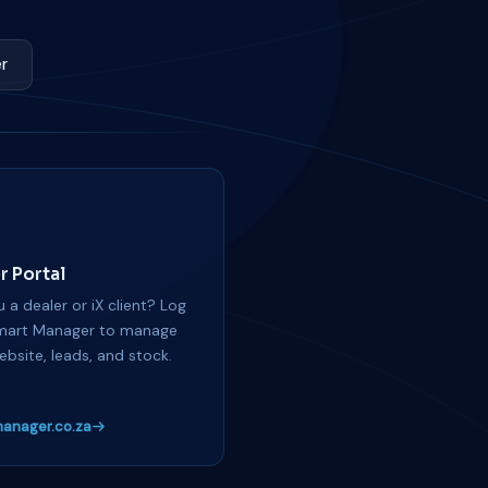
r
r Portal
 a dealer or iX client? Log
mart Manager to manage
ebsite, leads, and stock.
anager.co.za