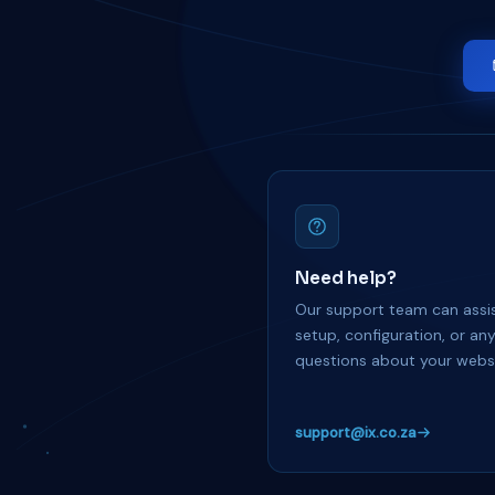
Need help?
Our support team can assis
setup, configuration, or an
questions about your websi
support@ix.co.za