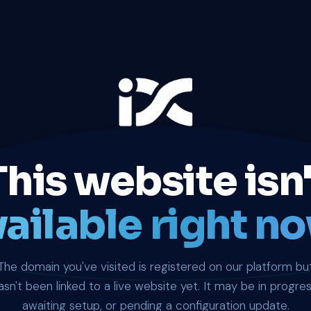
This website isn'
ailable right no
The domain you've visited is registered on our platform bu
asn't been linked to a live website yet. It may be in progres
awaiting setup, or pending a configuration update.